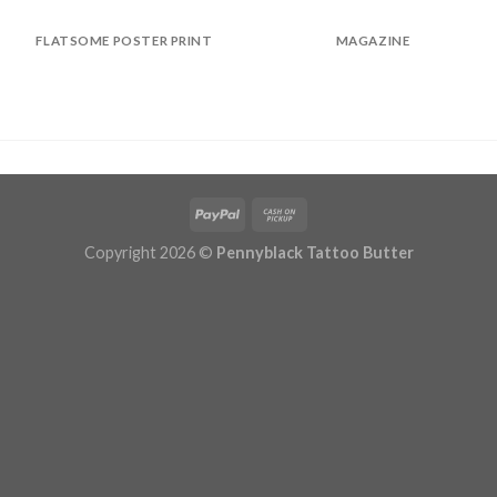
FLATSOME POSTER PRINT
MAGAZINE
Copyright 2026 ©
Pennyblack Tattoo Butter