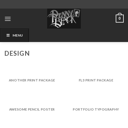
Skip
to
content
0
MENU
DESIGN
ANOTHER PRINT PACKAGE
FL3 PRINT PACKAGE
AWESOME PENCIL POSTER
PORTFOLIO TYPOGRAPHY