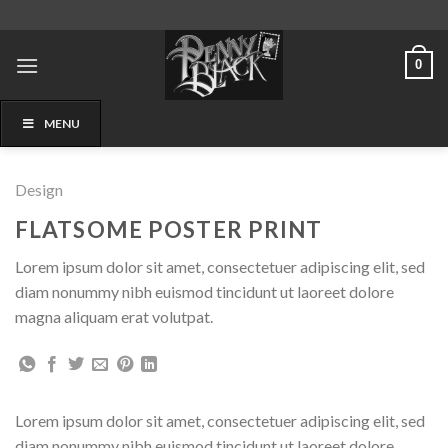
Skip
to
content
0
MENU
Design
FLATSOME POSTER PRINT
Lorem ipsum dolor sit amet, consectetuer adipiscing elit, sed
diam nonummy nibh euismod tincidunt ut laoreet dolore
magna aliquam erat volutpat.
Lorem ipsum dolor sit amet, consectetuer adipiscing elit, sed
diam nonummy nibh euismod tincidunt ut laoreet dolore