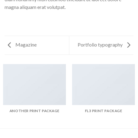
magna aliquam erat volutpat.
Magazine
Portfolio typography
ANOTHER PRINT PACKAGE
FL3 PRINT PACKAGE