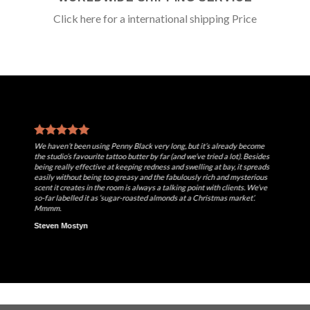
Click here for a international shipping Price
We haven’t been using Penny Black very long, but it’s already become
the studio’s favourite tattoo butter by far (and we’ve tried a lot). Besides
being really effective at keeping redness and swelling at bay, it spreads
easily without being too greasy and the fabulously rich and mysterious
scent it creates in the room is always a talking point with clients. We’ve
so-far labelled it as ‘sugar-roasted almonds at a Christmas market’.
Mmmm.
Steven Mostyn