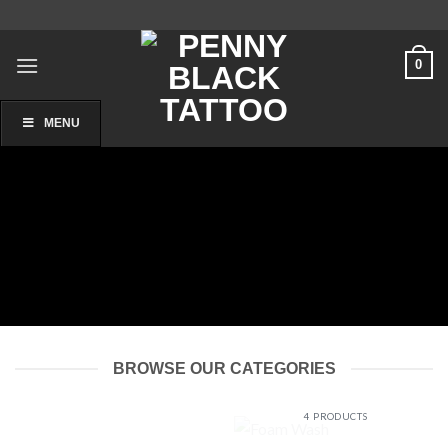
Skip
to
content
0
MENU
BROWSE OUR CATEGORIES
FOAM WASH
4 PRODUCTS