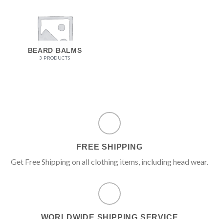
BEARD BALMS
3 PRODUCTS
FREE SHIPPING
Get Free Shipping on all clothing items, including head wear.
WORLDWIDE SHIPPING SERVICE