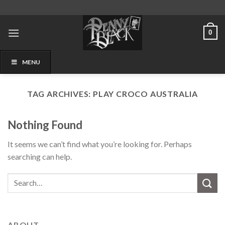
Skip
to
content
0
MENU
TAG ARCHIVES:
PLAY CROCO AUSTRALIA
Nothing Found
It seems we can’t find what you’re looking for. Perhaps
searching can help.
ABOUT