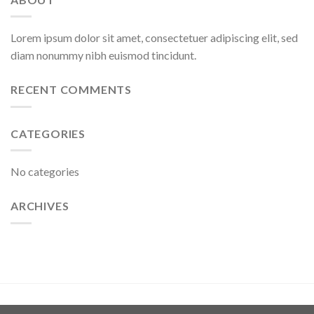
Lorem ipsum dolor sit amet, consectetuer adipiscing elit, sed
diam nonummy nibh euismod tincidunt.
RECENT COMMENTS
CATEGORIES
No categories
ARCHIVES