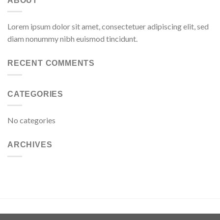
ABOUT
Lorem ipsum dolor sit amet, consectetuer adipiscing elit, sed
diam nonummy nibh euismod tincidunt.
RECENT COMMENTS
CATEGORIES
No categories
ARCHIVES