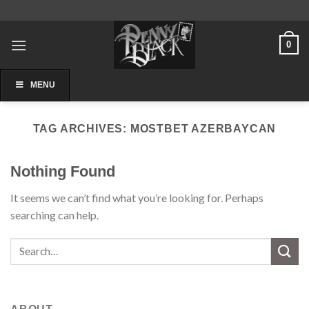
Skip
to
content
0
MENU
TAG ARCHIVES:
MOSTBET AZERBAYCAN
Nothing Found
It seems we can’t find what you’re looking for. Perhaps
searching can help.