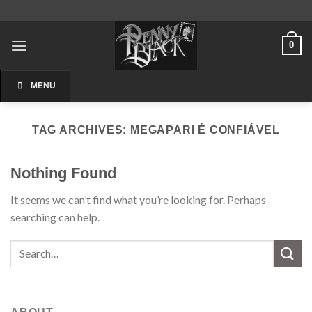
Skip
to
content
0
MENU
TAG ARCHIVES:
MEGAPARI É CONFIÁVEL
Nothing Found
It seems we can’t find what you’re looking for. Perhaps
searching can help.