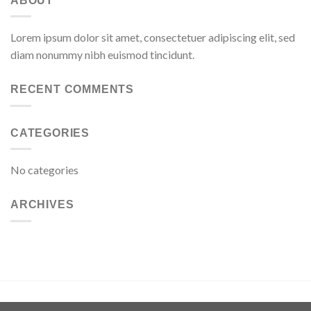
ABOUT
Lorem ipsum dolor sit amet, consectetuer adipiscing elit, sed
diam nonummy nibh euismod tincidunt.
RECENT COMMENTS
CATEGORIES
No categories
ARCHIVES