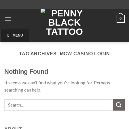
Skip
to
content
0
MENU
TAG ARCHIVES:
MCW CASINO LOGIN
Nothing Found
It seems we can’t find what you’re looking for. Perhaps
searching can help.