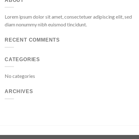
ABOUT
Lorem ipsum dolor sit amet, consectetuer adipiscing elit, sed
diam nonummy nibh euismod tincidunt.
RECENT COMMENTS
CATEGORIES
No categories
ARCHIVES