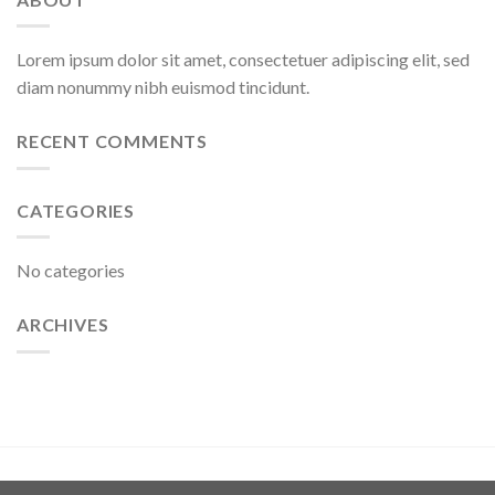
Lorem ipsum dolor sit amet, consectetuer adipiscing elit, sed
diam nonummy nibh euismod tincidunt.
RECENT COMMENTS
CATEGORIES
No categories
ARCHIVES