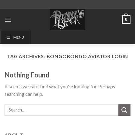
Skip
to
content
0
MENU
TAG ARCHIVES:
BONGOBONGO AVIATOR LOGIN
Nothing Found
It seems we can’t find what you’re looking for. Perhaps
searching can help.
ABOUT