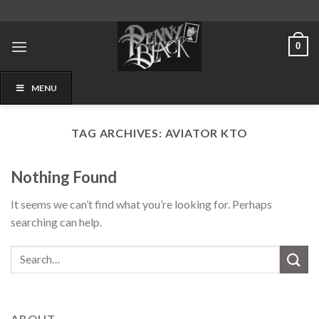
Skip
to
content
0
MENU
TAG ARCHIVES:
AVIATOR KTO
Nothing Found
It seems we can’t find what you’re looking for. Perhaps
searching can help.
ABOUT