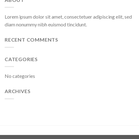
Lorem ipsum dolor sit amet, consectetuer adipiscing elit, sed
diam nonummy nibh euismod tincidunt.
RECENT COMMENTS
CATEGORIES
No categories
ARCHIVES