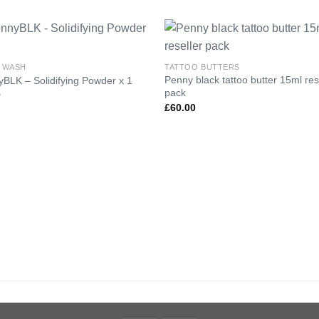
 WASH
TATTOO BUTTERS
Penny black tattoo butter 15ml res
BLK – Solidifying Powder x 1
Add to
Add 
pack
0
Wishlist
Wishl
£
60.00