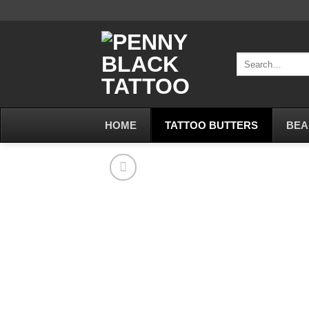
Skip
to
content
Search
for:
HOME
TATTOO BUTTERS
BEA