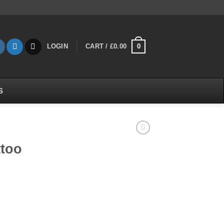
0
LOGIN
CART /
£
0.00
S
ttoo