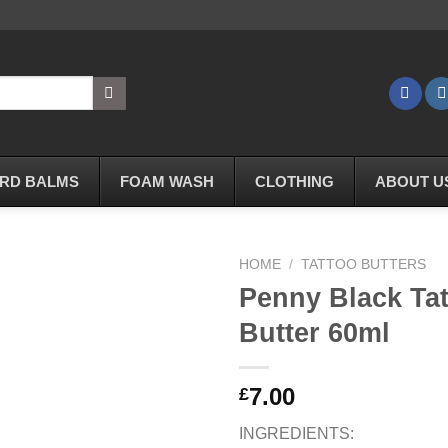
RD BALMS
FOAM WASH
CLOTHING
ABOUT U
HOME
/
TATTOO BUTTERS
Penny Black Ta
Butter 60ml
Add to
Wishlist
7.00
£
INGREDIENTS: