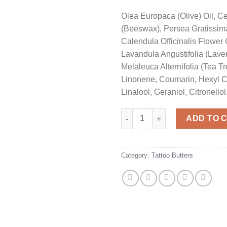
Olea Europaca (Olive) Oil, C
(Beeswax), Persea Gratissima
Calendula Officinalis Flower 
Lavandula Angustifolia (Laven
Melaleuca Alternifolia (Tea Tr
Linonene, Coumarin, Hexyl 
Linalool, Geraniol, Citronellol
Penny Black Tattoo Butter 60m
ADD TO 
Category:
Tattoo Butters