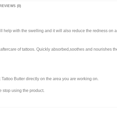
REVIEWS (0)
ill help with the swelling and it will also reduce the redness on an
ftercare of tattoos. Quickly absorbed,soothes and nourishes the 
 Tattoo Butter directly on the area you are working on.
e stop using the product.