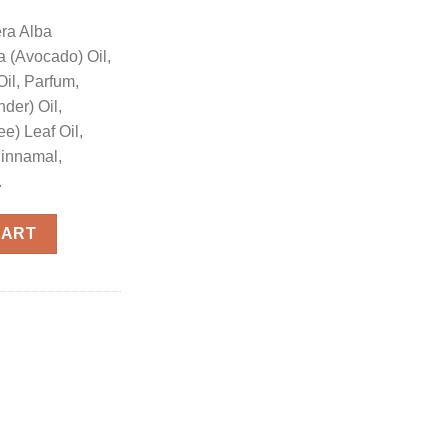
era Alba
 (Avocado) Oil,
Oil, Parfum,
der) Oil,
ee) Leaf Oil,
Cinnamal,
.
l quantity
CART