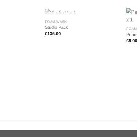
OUT OF STOCK
FOAM WASH
Studio Pack
FOAM
£
135.00
Penny
Add to
£
8.0
Wishlist