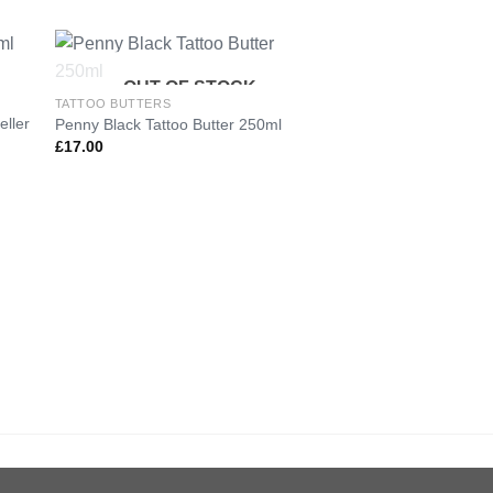
OUT OF STOCK
TATTOO BUTTERS
eller
Penny Black Tattoo Butter 250ml
to
Add to
£
17.00
ist
Wishlist
TATTOO BUTTERS
Penny Black Tattoo 
Reseller Pack
£
130.00