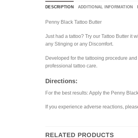
DESCRIPTION
ADDITIONAL INFORMATION
Penny Black Tattoo Butter
Just had a tattoo? Try our Tattoo Butter it w
any Stinging or any Discomfort.
Developed for the tattooing procedure and a
professional tattoo care.
Directions:
For the best results: Apply the Penny Black
If you experience adverse reactions, pleas
RELATED PRODUCTS