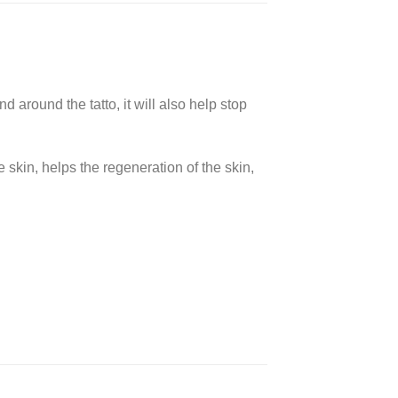
d around the tatto, it will also help stop
skin, helps the regeneration of the skin,