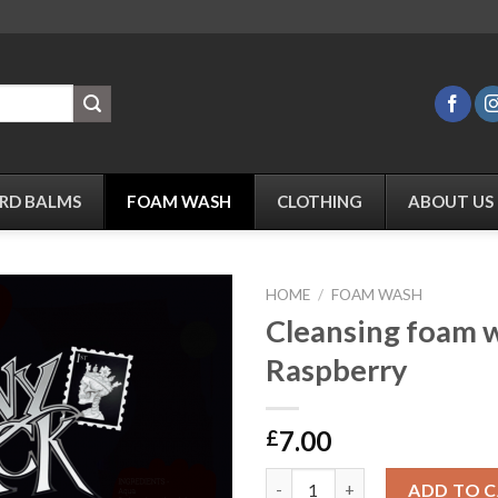
RD BALMS
FOAM WASH
CLOTHING
ABOUT US
HOME
/
FOAM WASH
Cleansing foam 
Raspberry
Add to
Wishlist
7.00
£
Cleansing foam wash - Raspber
ADD TO 