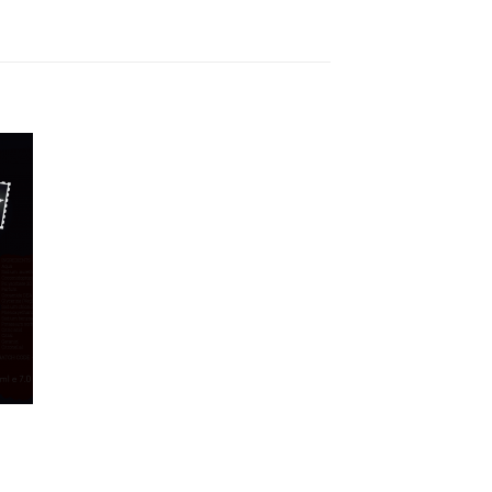
to
ist