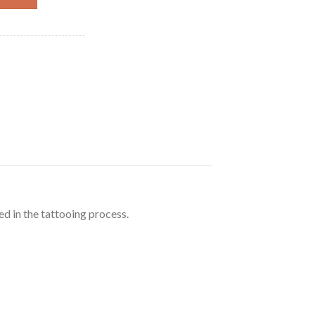
ed in the tattooing process.