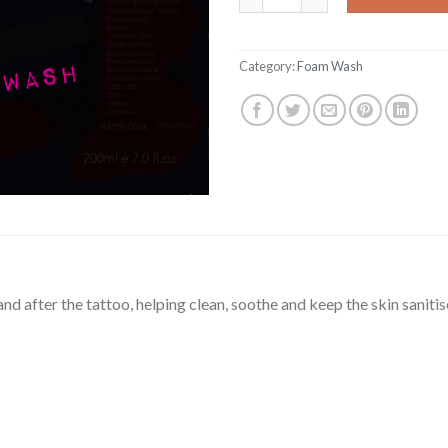
Category:
Foam Wash
d after the tattoo, helping clean, soothe and keep the skin sanitis