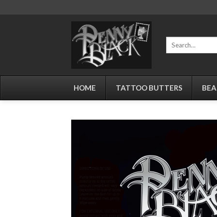
Skip
to
content
Search
for:
HOME
TATTOO BUTTERS
BEA