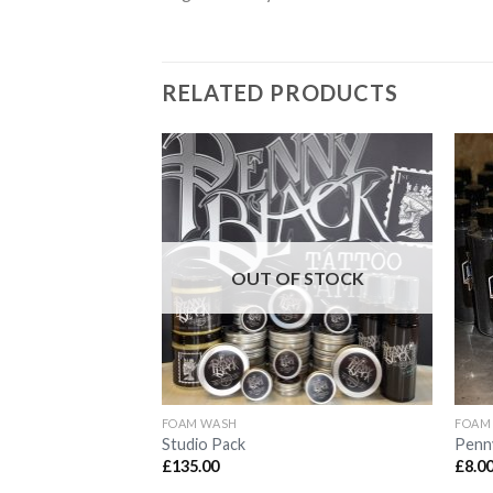
RELATED PRODUCTS
Add to
Wishlist
OUT OF STOCK
FOAM WASH
FOAM
Studio Pack
Penny
£
135.00
£
8.0