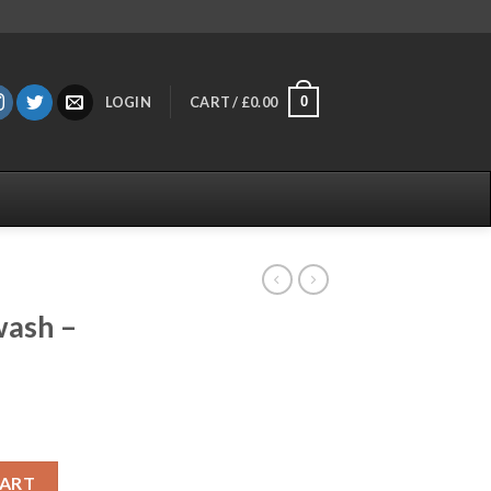
0
LOGIN
CART /
£
0.00
wash –
ry quantity
CART