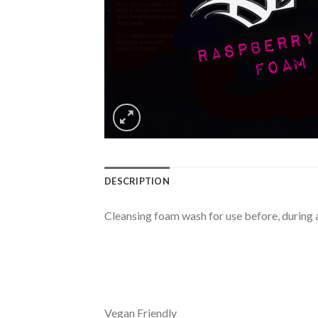
DESCRIPTION
Cleansing foam wash for use before, during an
Vegan Friendly