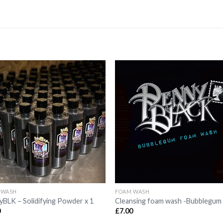
Add to
Add 
Wishlist
Wishl
 WASH
FOAM WASH
BLK – Solidifying Powder x 1
Cleansing foam wash -Bubblegum
0
£
7.00