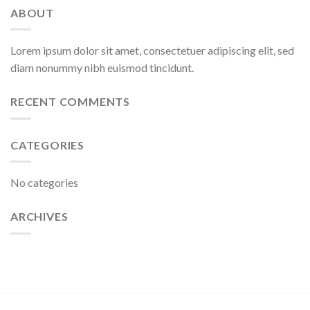
ABOUT
Lorem ipsum dolor sit amet, consectetuer adipiscing elit, sed
diam nonummy nibh euismod tincidunt.
RECENT COMMENTS
CATEGORIES
No categories
ARCHIVES