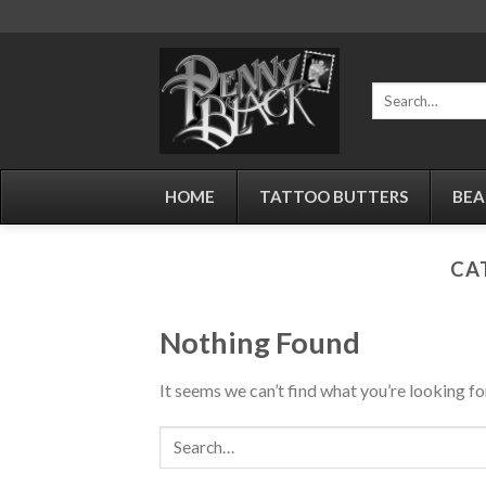
Skip
to
content
Search
for:
HOME
TATTOO BUTTERS
BEA
CA
Nothing Found
It seems we can’t find what you’re looking fo