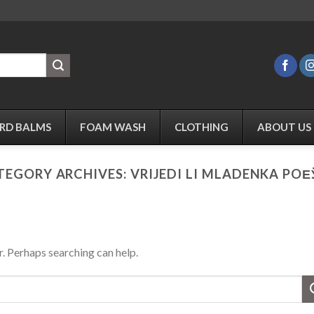
RD BALMS
FOAM WASH
CLOTHING
ABOUT US
TEGORY ARCHIVES:
VRIJEDI LI MLADENKA POЕ
r. Perhaps searching can help.