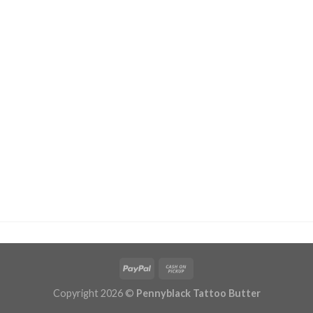
Copyright 2026 ©
Pennyblack Tattoo Butter