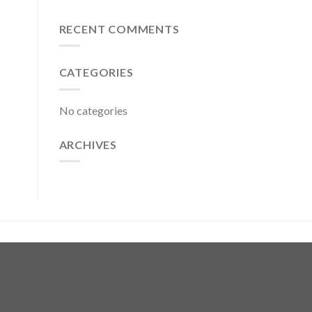
RECENT COMMENTS
CATEGORIES
No categories
ARCHIVES