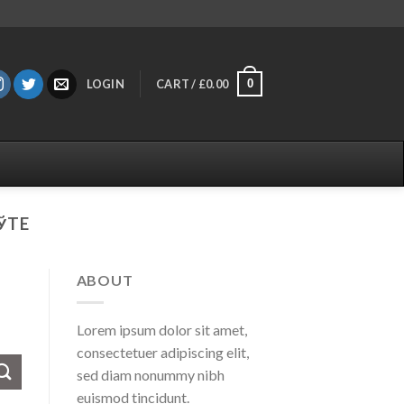
0
LOGIN
CART /
£
0.00
ЎTE
ABOUT
Lorem ipsum dolor sit amet,
consectetuer adipiscing elit,
sed diam nonummy nibh
euismod tincidunt.