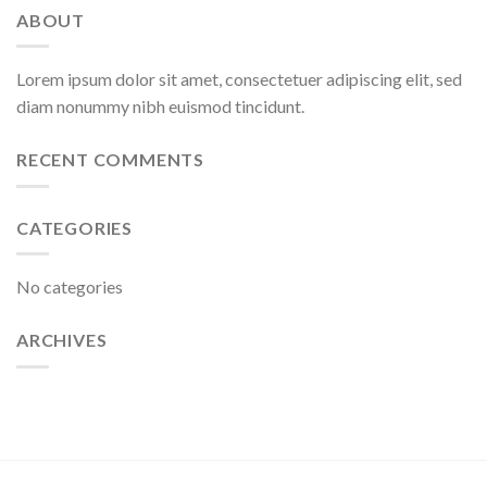
ABOUT
Lorem ipsum dolor sit amet, consectetuer adipiscing elit, sed
diam nonummy nibh euismod tincidunt.
RECENT COMMENTS
CATEGORIES
No categories
ARCHIVES