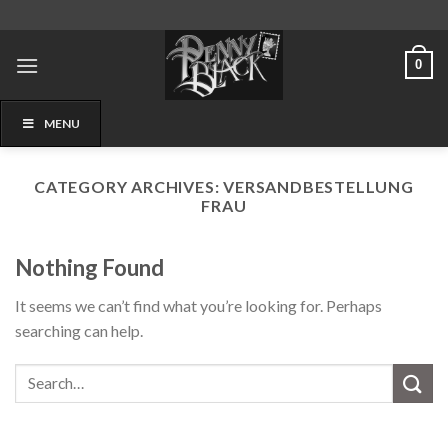
Skip
to
content
0
MENU
CATEGORY ARCHIVES:
VERSANDBESTELLUNG
FRAU
Nothing Found
It seems we can’t find what you’re looking for. Perhaps
searching can help.