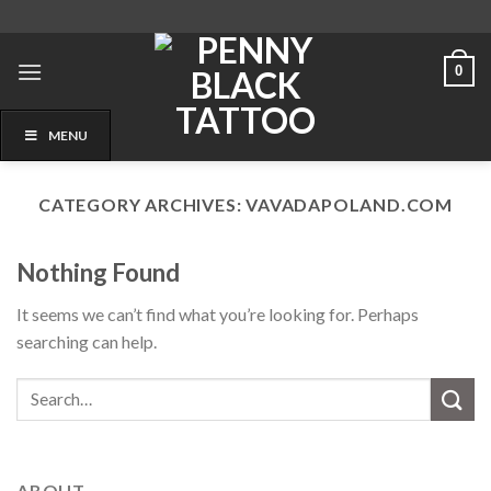
Skip
to
content
0
MENU
CATEGORY ARCHIVES:
VAVADAPOLAND.COM
Nothing Found
It seems we can’t find what you’re looking for. Perhaps
searching can help.
ABOUT