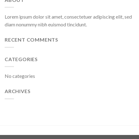
Lorem ipsum dolor sit amet, consectetuer adipiscing elit, sed
diam nonummy nibh euismod tincidunt.
RECENT COMMENTS
CATEGORIES
No categories
ARCHIVES