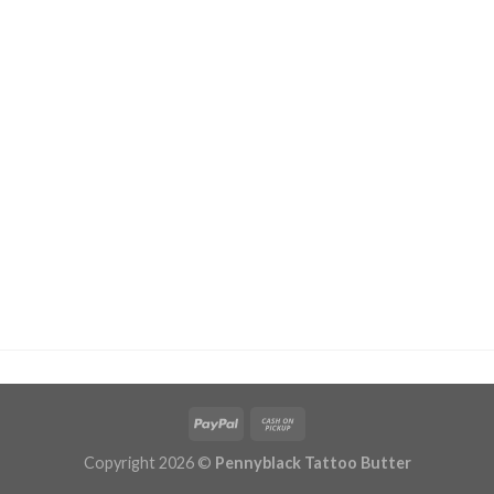
Copyright 2026 ©
Pennyblack Tattoo Butter