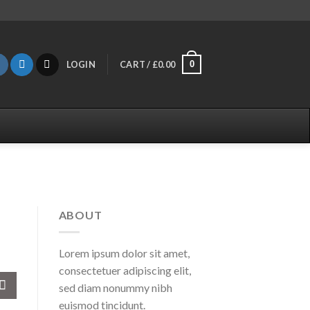
0
LOGIN
CART /
£
0.00
ABOUT
Lorem ipsum dolor sit amet,
consectetuer adipiscing elit,
sed diam nonummy nibh
euismod tincidunt.