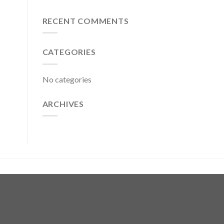
RECENT COMMENTS
CATEGORIES
No categories
ARCHIVES