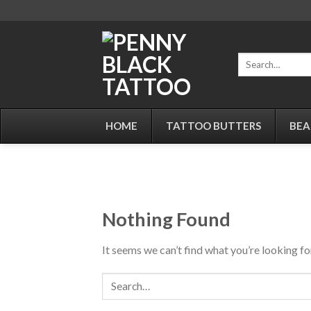
Skip
to
content
Search
for:
HOME
TATTOO BUTTERS
BEA
Nothing Found
It seems we can’t find what you’re looking fo