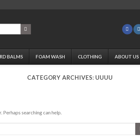
RD BALMS
FOAM WASH
CLOTHING
ABOUT US
CATEGORY ARCHIVES:
UUUU
r. Perhaps searching can help.