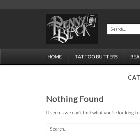
Skip
to
content
Search
for:
HOME
TATTOO BUTTERS
BEA
CAT
Nothing Found
It seems we can’t find what you’re looking fo