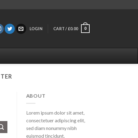
0
LOGIN
CART /
£
0.00
TTER
ABOUT
Lorem ipsum dolor sit amet,
consectetuer adipiscing elit,
sed diam nonummy nibh
euismod tincidunt.