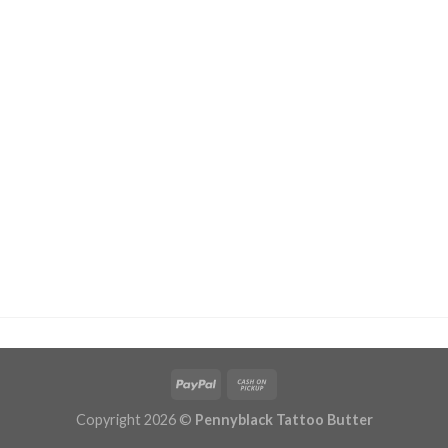
Copyright 2026 ©
Pennyblack Tattoo Butter