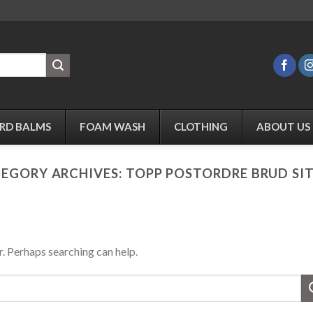
RD BALMS
FOAM WASH
CLOTHING
ABOUT US
EGORY ARCHIVES:
TOPP POSTORDRE BRUD SI
r. Perhaps searching can help.