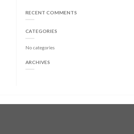
RECENT COMMENTS
CATEGORIES
No categories
ARCHIVES