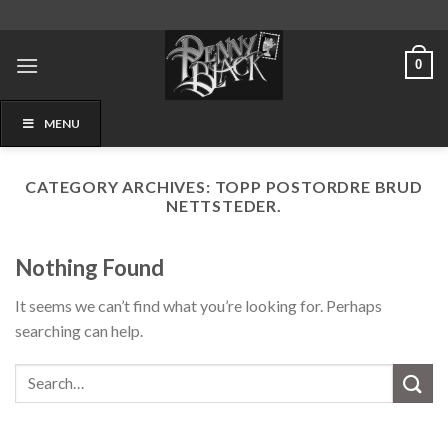
Skip
to
content
0
MENU
CATEGORY ARCHIVES:
TOPP POSTORDRE BRUD
NETTSTEDER.
Nothing Found
It seems we can’t find what you’re looking for. Perhaps
searching can help.