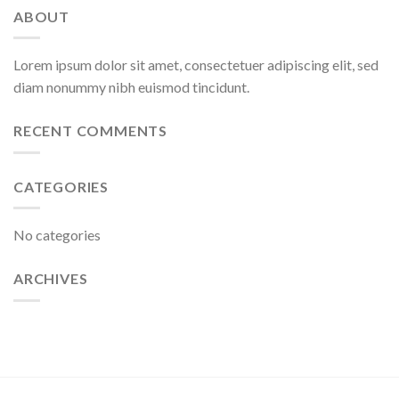
ABOUT
Lorem ipsum dolor sit amet, consectetuer adipiscing elit, sed
diam nonummy nibh euismod tincidunt.
RECENT COMMENTS
CATEGORIES
No categories
ARCHIVES