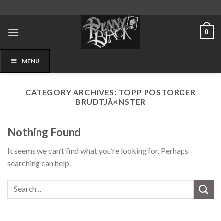
Skip
to
content
0
MENU
CATEGORY ARCHIVES:
TOPP POSTORDER
BRUDTJÃ¤NSTER
Nothing Found
It seems we can’t find what you’re looking for. Perhaps
searching can help.