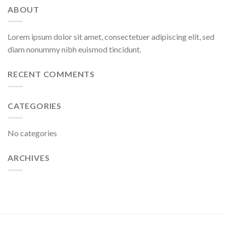
ABOUT
Lorem ipsum dolor sit amet, consectetuer adipiscing elit, sed
diam nonummy nibh euismod tincidunt.
RECENT COMMENTS
CATEGORIES
No categories
ARCHIVES