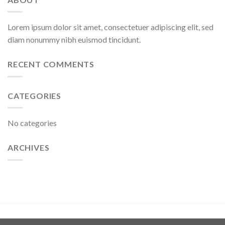
Lorem ipsum dolor sit amet, consectetuer adipiscing elit, sed
diam nonummy nibh euismod tincidunt.
RECENT COMMENTS
CATEGORIES
No categories
ARCHIVES