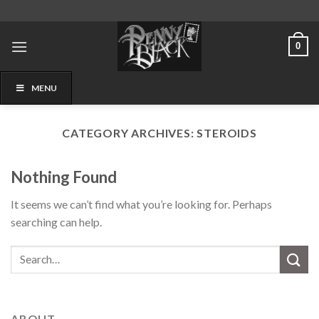
Skip
to
content
0
MENU
CATEGORY ARCHIVES:
STEROIDS
Nothing Found
It seems we can’t find what you’re looking for. Perhaps
searching can help.
ABOUT