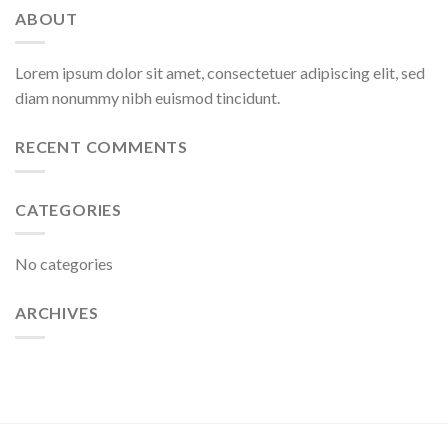
ABOUT
Lorem ipsum dolor sit amet, consectetuer adipiscing elit, sed
diam nonummy nibh euismod tincidunt.
RECENT COMMENTS
CATEGORIES
No categories
ARCHIVES