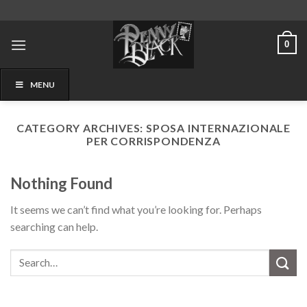
Skip
to
content
0
MENU
CATEGORY ARCHIVES:
SPOSA INTERNAZIONALE
PER CORRISPONDENZA
Nothing Found
It seems we can’t find what you’re looking for. Perhaps
searching can help.