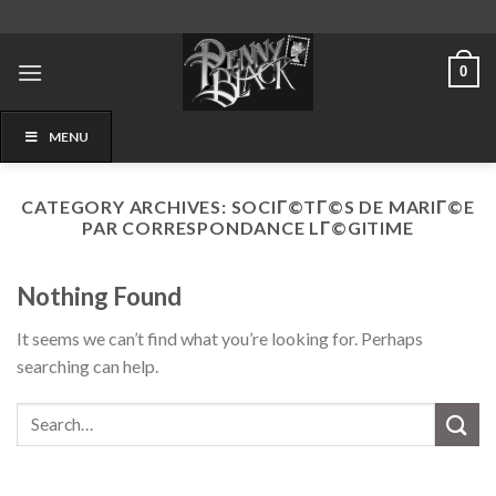
Skip
to
content
0
MENU
CATEGORY ARCHIVES:
SOCIГ©TГ©S DE MARIГ©E
PAR CORRESPONDANCE LГ©GITIME
Nothing Found
It seems we can’t find what you’re looking for. Perhaps
searching can help.