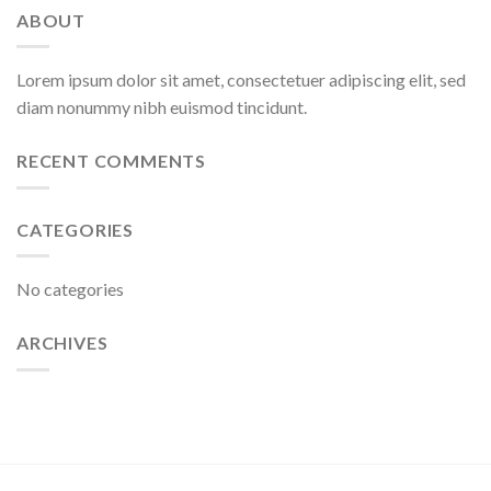
ABOUT
Lorem ipsum dolor sit amet, consectetuer adipiscing elit, sed
diam nonummy nibh euismod tincidunt.
RECENT COMMENTS
CATEGORIES
No categories
ARCHIVES