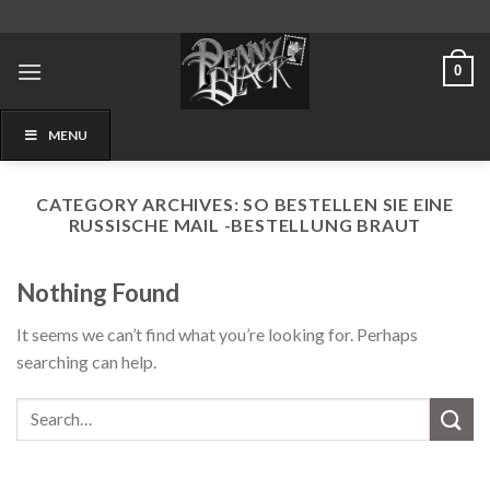
Skip
to
content
0
MENU
CATEGORY ARCHIVES:
SO BESTELLEN SIE EINE
RUSSISCHE MAIL -BESTELLUNG BRAUT
Nothing Found
It seems we can’t find what you’re looking for. Perhaps
searching can help.