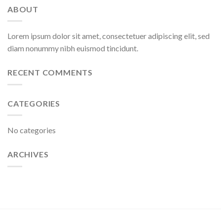
ABOUT
Lorem ipsum dolor sit amet, consectetuer adipiscing elit, sed
diam nonummy nibh euismod tincidunt.
RECENT COMMENTS
CATEGORIES
No categories
ARCHIVES