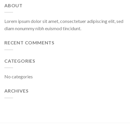
ABOUT
Lorem ipsum dolor sit amet, consectetuer adipiscing elit, sed
diam nonummy nibh euismod tincidunt.
RECENT COMMENTS
CATEGORIES
No categories
ARCHIVES