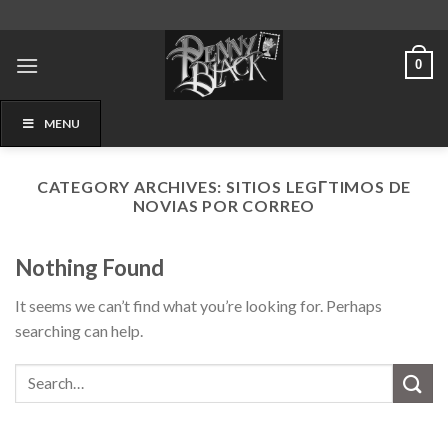
Skip
to
content
0
MENU
CATEGORY ARCHIVES:
SITIOS LEGГ­TIMOS DE
NOVIAS POR CORREO
Nothing Found
It seems we can’t find what you’re looking for. Perhaps
searching can help.