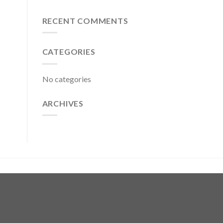
RECENT COMMENTS
CATEGORIES
No categories
ARCHIVES