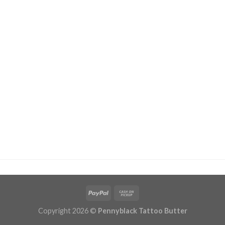
Copyright 2026 ©
Pennyblack Tattoo Butter