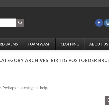
RD BALMS
FOAM WASH
CLOTHING
ABOUT US
CATEGORY ARCHIVES:
RIKTIG POSTORDER BRU
r. Perhaps searching can help.