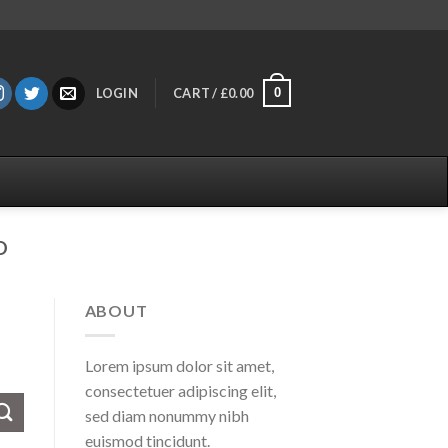
0
LOGIN
CART /
£
0.00
D
ABOUT
Lorem ipsum dolor sit amet,
consectetuer adipiscing elit,
sed diam nonummy nibh
euismod tincidunt.