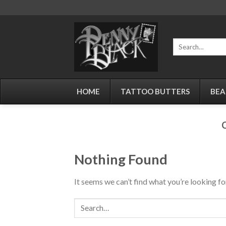
Skip
to
content
Search
for:
HOME
TATTOO BUTTERS
BEA
Nothing Found
It seems we can’t find what you’re looking fo