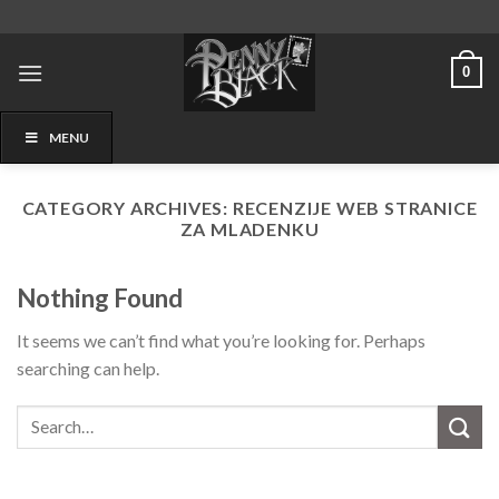
Skip
to
content
0
MENU
CATEGORY ARCHIVES:
RECENZIJE WEB STRANICE
ZA MLADENKU
Nothing Found
It seems we can’t find what you’re looking for. Perhaps
searching can help.