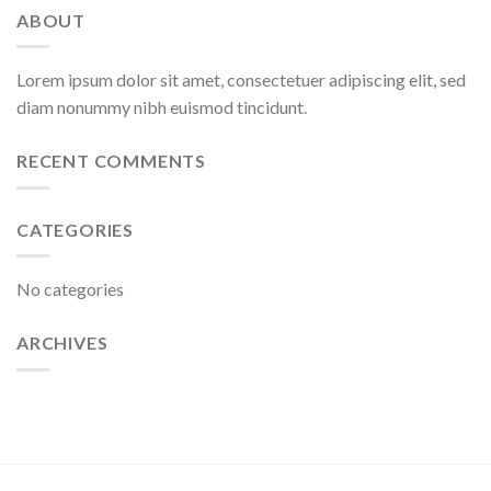
ABOUT
Lorem ipsum dolor sit amet, consectetuer adipiscing elit, sed
diam nonummy nibh euismod tincidunt.
RECENT COMMENTS
CATEGORIES
No categories
ARCHIVES