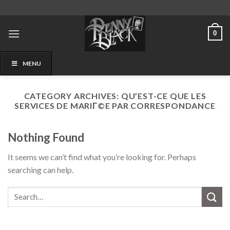
Skip
to
content
0
MENU
CATEGORY ARCHIVES:
QU’EST-CE QUE LES
SERVICES DE MARIГ©E PAR CORRESPONDANCE
Nothing Found
It seems we can’t find what you’re looking for. Perhaps
searching can help.