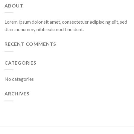
ABOUT
Lorem ipsum dolor sit amet, consectetuer adipiscing elit, sed
diam nonummy nibh euismod tincidunt.
RECENT COMMENTS
CATEGORIES
No categories
ARCHIVES