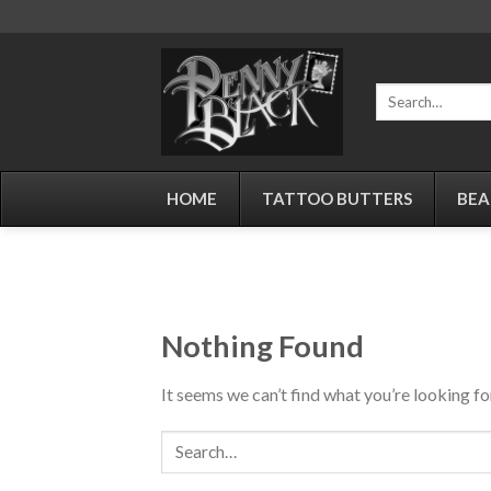
Skip
to
content
Search
for:
HOME
TATTOO BUTTERS
BEA
Nothing Found
It seems we can’t find what you’re looking fo