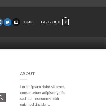
0
LOGIN
CART /
£
0.00
ABOUT
Lorem ipsum dolor sit amet,
consectetuer adipiscing elit,
sed diam nonummy nibh
euismod tincidunt.