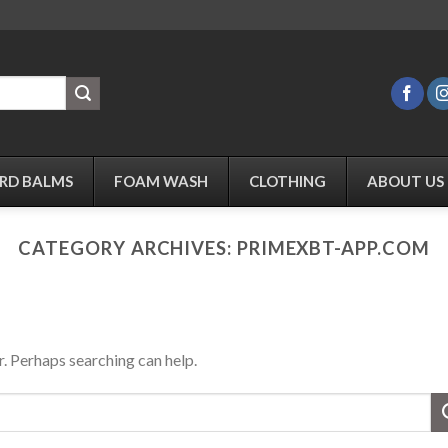
RD BALMS
FOAM WASH
CLOTHING
ABOUT US
CATEGORY ARCHIVES:
PRIMEXBT-APP.COM
r. Perhaps searching can help.