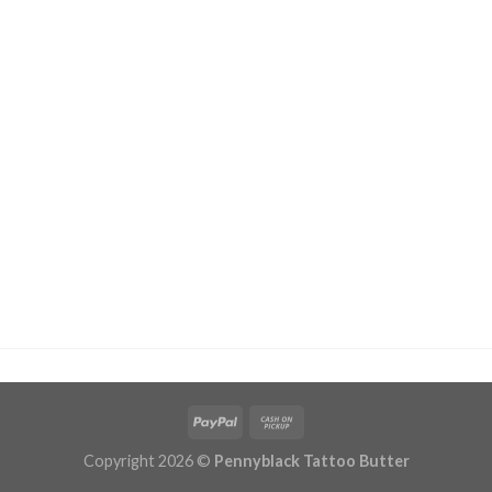
Copyright 2026 ©
Pennyblack Tattoo Butter