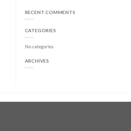
RECENT COMMENTS
CATEGORIES
No categories
ARCHIVES