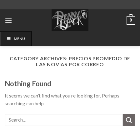
Skip
to
content
0
MENU
CATEGORY ARCHIVES:
PRECIOS PROMEDIO DE
LAS NOVIAS POR CORREO
Nothing Found
It seems we can’t find what you’re looking for. Perhaps
searching can help.