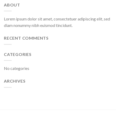
ABOUT
Lorem ipsum dolor sit amet, consectetuer adipiscing elit, sed
diam nonummy nibh euismod tincidunt.
RECENT COMMENTS
CATEGORIES
No categories
ARCHIVES