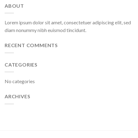
ABOUT
Lorem ipsum dolor sit amet, consectetuer adipiscing elit, sed
diam nonummy nibh euismod tincidunt.
RECENT COMMENTS
CATEGORIES
No categories
ARCHIVES