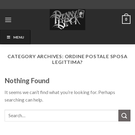
Skip
to
content
0
MENU
CATEGORY ARCHIVES:
ORDINE POSTALE SPOSA
LEGITTIMA?
Nothing Found
It seems we can’t find what you’re looking for. Perhaps
searching can help.