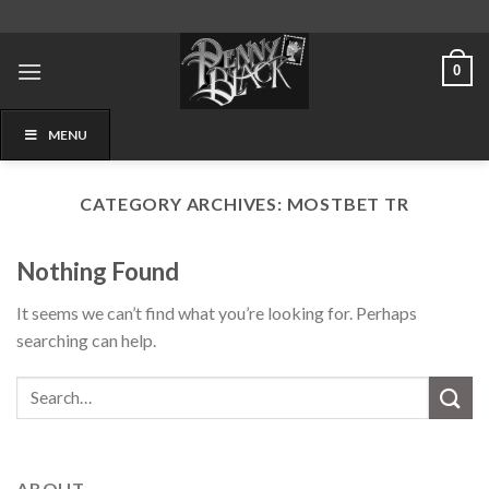
Skip
to
content
0
MENU
CATEGORY ARCHIVES:
MOSTBET TR
Nothing Found
It seems we can’t find what you’re looking for. Perhaps
searching can help.
ABOUT