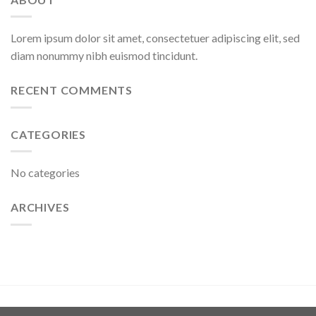
Lorem ipsum dolor sit amet, consectetuer adipiscing elit, sed
diam nonummy nibh euismod tincidunt.
RECENT COMMENTS
CATEGORIES
No categories
ARCHIVES