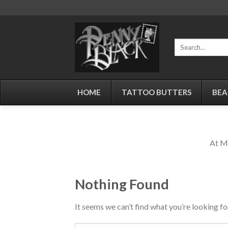
Skip
to
content
Search
for:
HOME
TATTOO BUTTERS
BEA
At Mo
Nothing Found
It seems we can’t find what you’re looking fo