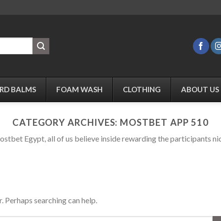
RD BALMS
FOAM WASH
CLOTHING
ABOUT US
CATEGORY ARCHIVES:
MOSTBET APP 510
stbet Egypt, all of us believe inside rewarding the participants nic
r. Perhaps searching can help.