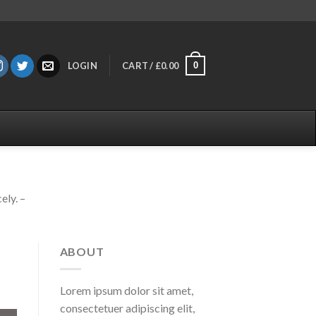
0
LOGIN
CART /
£
0.00
ely. –
ABOUT
Lorem ipsum dolor sit amet,
consectetuer adipiscing elit,