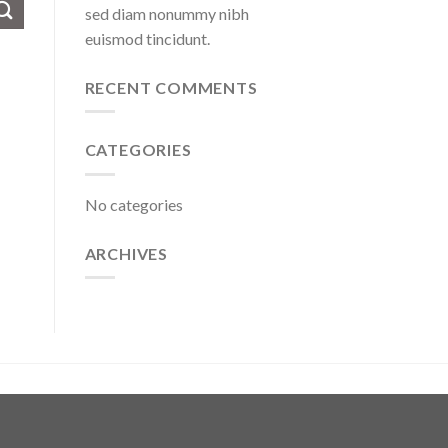
sed diam nonummy nibh
euismod tincidunt.
RECENT COMMENTS
CATEGORIES
No categories
ARCHIVES