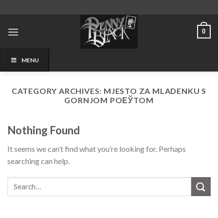
Skip
to
content
0
MENU
CATEGORY ARCHIVES:
MJESTO ZA MLADENKU S
GORNJOM POЕЎTOM
Nothing Found
It seems we can’t find what you’re looking for. Perhaps
searching can help.