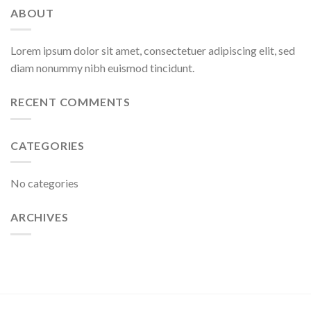
ABOUT
Lorem ipsum dolor sit amet, consectetuer adipiscing elit, sed
diam nonummy nibh euismod tincidunt.
RECENT COMMENTS
CATEGORIES
No categories
ARCHIVES