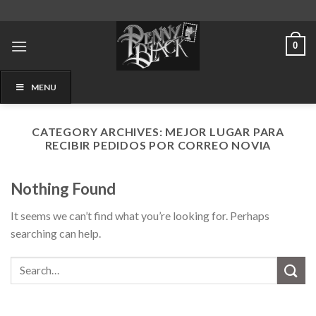
Skip
to
content
0
MENU
CATEGORY ARCHIVES:
MEJOR LUGAR PARA
RECIBIR PEDIDOS POR CORREO NOVIA
Nothing Found
It seems we can’t find what you’re looking for. Perhaps
searching can help.