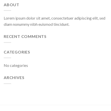
ABOUT
Lorem ipsum dolor sit amet, consectetuer adipiscing elit, sed
diam nonummy nibh euismod tincidunt.
RECENT COMMENTS
CATEGORIES
No categories
ARCHIVES