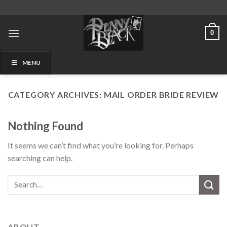
Skip
to
content
0
MENU
CATEGORY ARCHIVES:
MAIL ORDER BRIDE REVIEW
Nothing Found
It seems we can’t find what you’re looking for. Perhaps
searching can help.
ABOUT