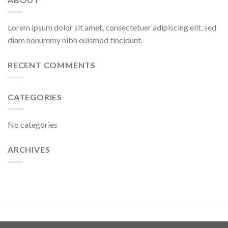
Lorem ipsum dolor sit amet, consectetuer adipiscing elit, sed
diam nonummy nibh euismod tincidunt.
RECENT COMMENTS
CATEGORIES
No categories
ARCHIVES