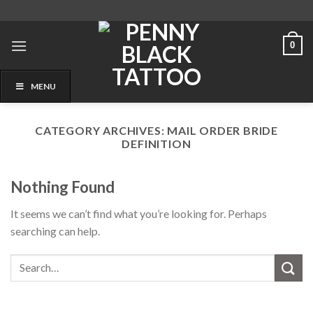
Skip
to
content
0
MENU
CATEGORY ARCHIVES:
MAIL ORDER BRIDE
DEFINITION
Nothing Found
It seems we can’t find what you’re looking for. Perhaps
searching can help.