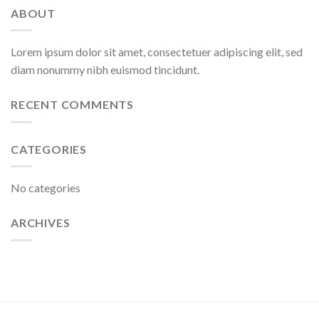
ABOUT
Lorem ipsum dolor sit amet, consectetuer adipiscing elit, sed
diam nonummy nibh euismod tincidunt.
RECENT COMMENTS
CATEGORIES
No categories
ARCHIVES