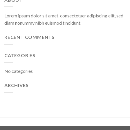
Lorem ipsum dolor sit amet, consectetuer adipiscing elit, sed
diam nonummy nibh euismod tincidunt.
RECENT COMMENTS
CATEGORIES
No categories
ARCHIVES