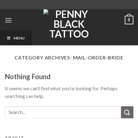
Skip
to
content
0
MENU
CATEGORY ARCHIVES:
MAIL-ORDER-BRIDE
Nothing Found
It seems we can’t find what you’re looking for. Perhaps
searching can help.
ABOUT