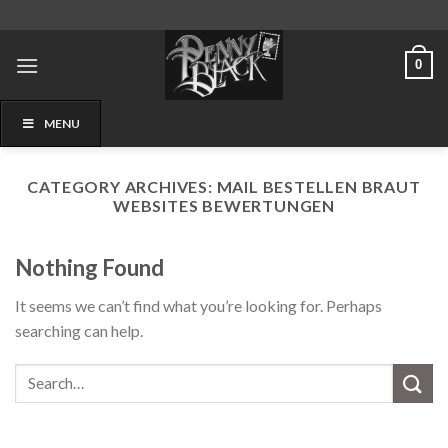
Skip
to
content
0
MENU
CATEGORY ARCHIVES:
MAIL BESTELLEN BRAUT
WEBSITES BEWERTUNGEN
Nothing Found
It seems we can’t find what you’re looking for. Perhaps
searching can help.