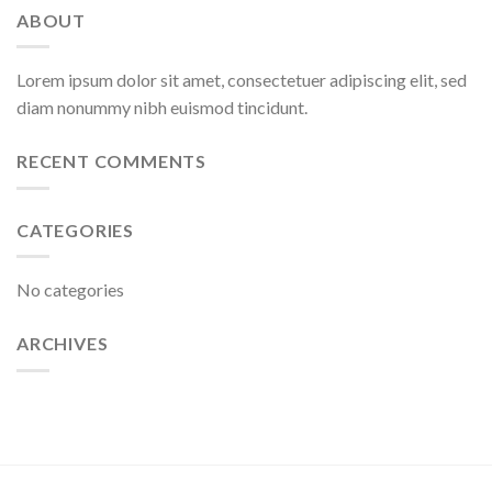
ABOUT
Lorem ipsum dolor sit amet, consectetuer adipiscing elit, sed
diam nonummy nibh euismod tincidunt.
RECENT COMMENTS
CATEGORIES
No categories
ARCHIVES