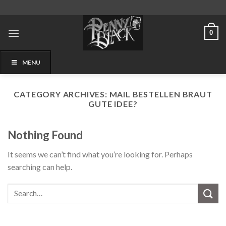
Skip
to
content
0
MENU
CATEGORY ARCHIVES:
MAIL BESTELLEN BRAUT
GUTE IDEE?
Nothing Found
It seems we can’t find what you’re looking for. Perhaps
searching can help.