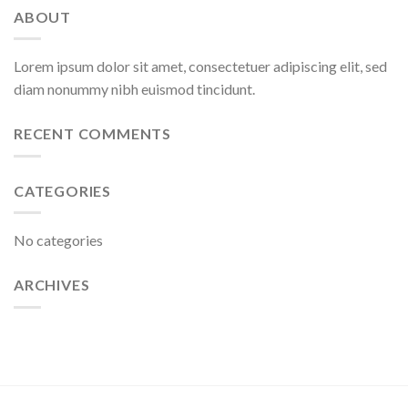
ABOUT
Lorem ipsum dolor sit amet, consectetuer adipiscing elit, sed
diam nonummy nibh euismod tincidunt.
RECENT COMMENTS
CATEGORIES
No categories
ARCHIVES