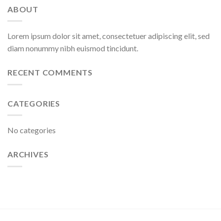
ABOUT
Lorem ipsum dolor sit amet, consectetuer adipiscing elit, sed
diam nonummy nibh euismod tincidunt.
RECENT COMMENTS
CATEGORIES
No categories
ARCHIVES