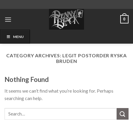
Skip
to
content
0
MENU
CATEGORY ARCHIVES:
LEGIT POSTORDER RYSKA
BRUDEN
Nothing Found
It seems we can’t find what you’re looking for. Perhaps
searching can help.