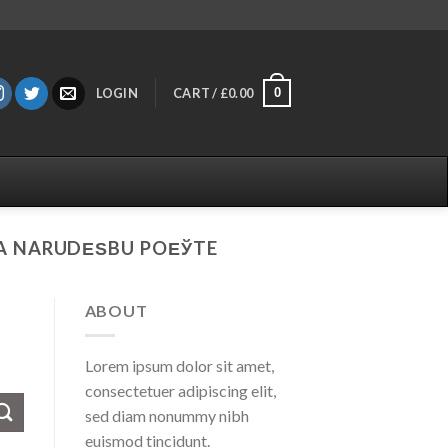
0
LOGIN
CART /
£
0.00
ZA NARUDЕЅBU POЕЎTE
ABOUT
Lorem ipsum dolor sit amet,
consectetuer adipiscing elit,
sed diam nonummy nibh
euismod tincidunt.