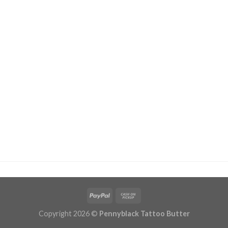
Copyright 2026 ©
Pennyblack Tattoo Butter