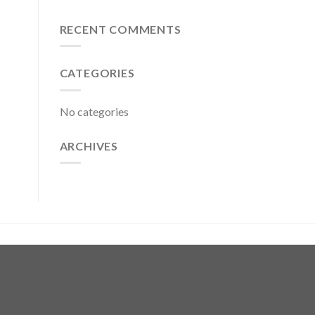
RECENT COMMENTS
CATEGORIES
No categories
ARCHIVES