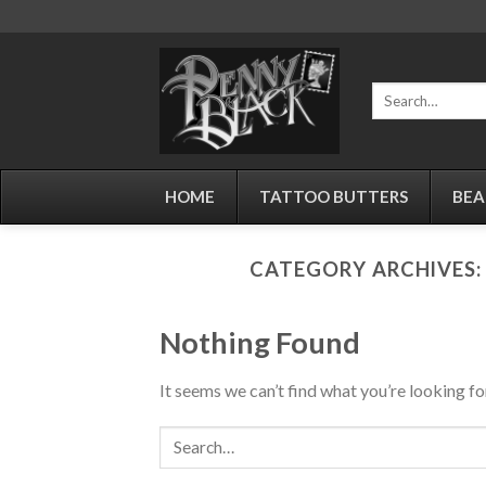
Skip
to
content
Search
for:
HOME
TATTOO BUTTERS
BEA
CATEGORY ARCHIVES
Nothing Found
It seems we can’t find what you’re looking fo