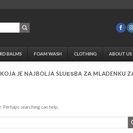
RD BALMS
FOAM WASH
CLOTHING
ABOUT US
:
KOJA JE NAJBOLJA SLUЕЅBA ZA MLADENKU 
r. Perhaps searching can help.