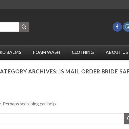
RD BALMS
FOAM WASH
CLOTHING
ABOUT US
ATEGORY ARCHIVES:
IS MAIL ORDER BRIDE SA
r. Perhaps searching can help.