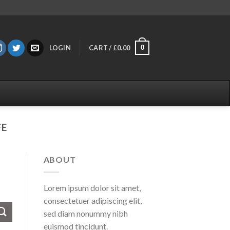
0
LOGIN
CART /
£
0.00
FE
ABOUT
Lorem ipsum dolor sit amet,
consectetuer adipiscing elit,
sed diam nonummy nibh
euismod tincidunt.