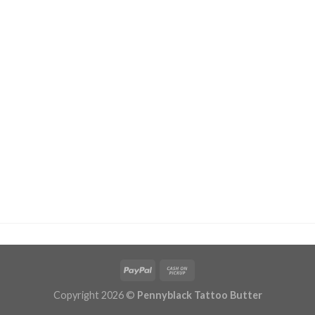
Copyright 2026 ©
Pennyblack Tattoo Butter