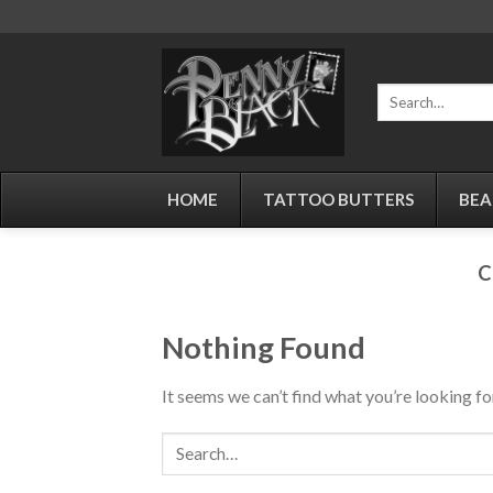
Skip
to
content
Search
for:
HOME
TATTOO BUTTERS
BEA
C
Nothing Found
It seems we can’t find what you’re looking fo