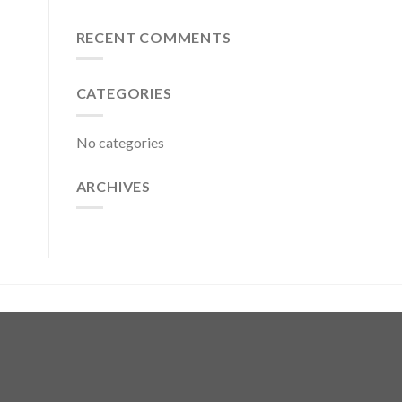
RECENT COMMENTS
CATEGORIES
No categories
ARCHIVES