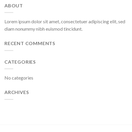
ABOUT
Lorem ipsum dolor sit amet, consectetuer adipiscing elit, sed
diam nonummy nibh euismod tincidunt.
RECENT COMMENTS
CATEGORIES
No categories
ARCHIVES