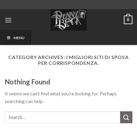
Skip
to
content
0
MENU
CATEGORY ARCHIVES:
I MIGLIORI SITI DI SPOSA
PER CORRISPONDENZA.
Nothing Found
It seems we can’t find what you’re looking for. Perhaps
searching can help.