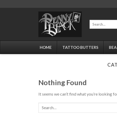
Skip
to
content
Search
for:
HOME
TATTOO BUTTERS
BEA
CAT
Nothing Found
It seems we can’t find what you’re looking fo