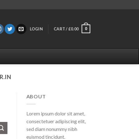
0
LOGIN
CART /
£
0.00
.IN
ABOUT
Lorem ipsum dolor sit amet,
consectetuer adipiscing elit,
sed diam nonummy nibh
euismod tincidunt.