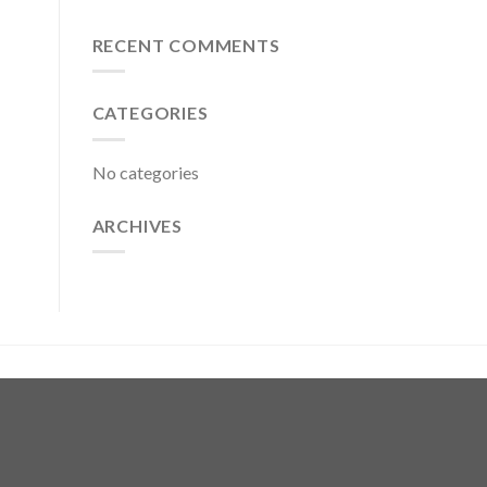
RECENT COMMENTS
CATEGORIES
No categories
ARCHIVES