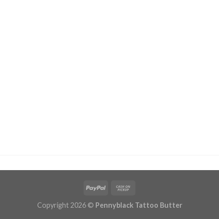
Copyright 2026 ©
Pennyblack Tattoo Butter