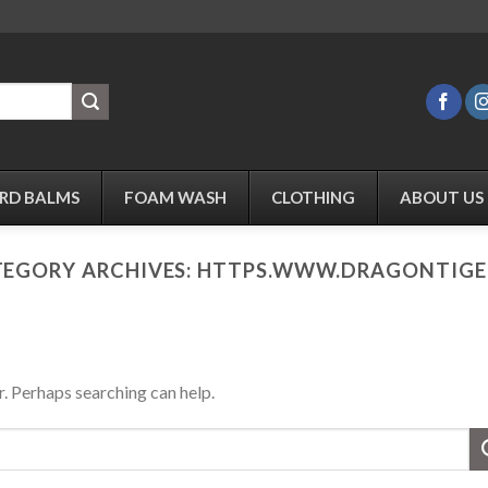
RD BALMS
FOAM WASH
CLOTHING
ABOUT US
EGORY ARCHIVES:
HTTPS.WWW.DRAGONTIGER
r. Perhaps searching can help.