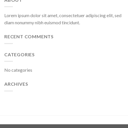
Lorem ipsum dolor sit amet, consectetuer adipiscing elit, sed
diam nonummy nibh euismod tincidunt.
RECENT COMMENTS
CATEGORIES
No categories
ARCHIVES