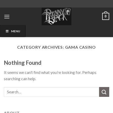
Skip
to
content
0
MENU
CATEGORY ARCHIVES:
GAMA CASINO
Nothing Found
It seems we can’t find what you’re looking for. Perhaps
searching can help.
ABOUT