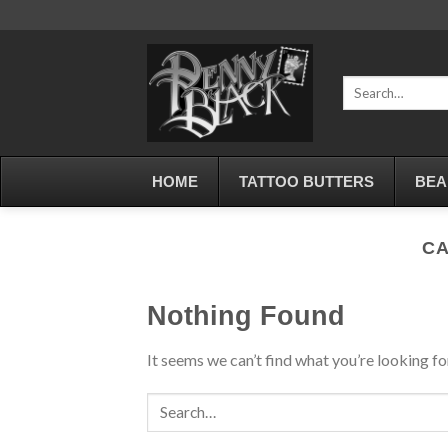
Skip
to
content
Search
for:
HOME
TATTOO BUTTERS
BEA
CA
Nothing Found
It seems we can’t find what you’re looking fo