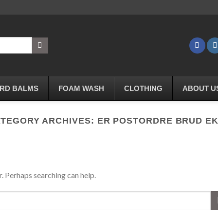
RD BALMS
FOAM WASH
CLOTHING
ABOUT U
TEGORY ARCHIVES:
ER POSTORDRE BRUD E
r. Perhaps searching can help.