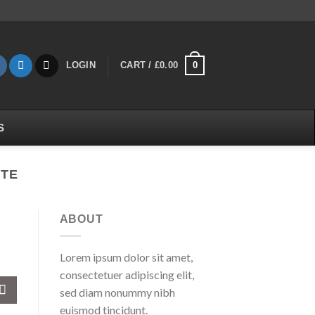
0
LOGIN
CART /
£
0.00
S
KTE
ABOUT
Lorem ipsum dolor sit amet,
consectetuer adipiscing elit,
sed diam nonummy nibh
euismod tincidunt.