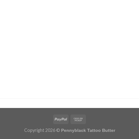
Copyright 2026 ©
Pennyblack Tattoo Butter