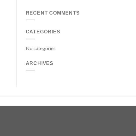
RECENT COMMENTS
CATEGORIES
No categories
ARCHIVES