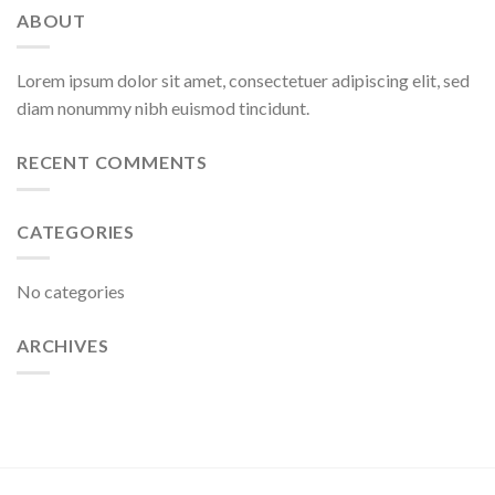
ABOUT
Lorem ipsum dolor sit amet, consectetuer adipiscing elit, sed
diam nonummy nibh euismod tincidunt.
RECENT COMMENTS
CATEGORIES
No categories
ARCHIVES