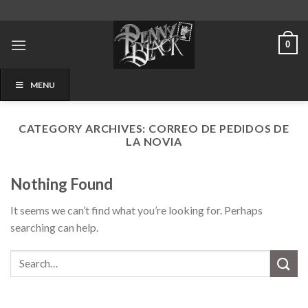
Skip
to
content
0
MENU
CATEGORY ARCHIVES:
CORREO DE PEDIDOS DE
LA NOVIA
Nothing Found
It seems we can’t find what you’re looking for. Perhaps
searching can help.