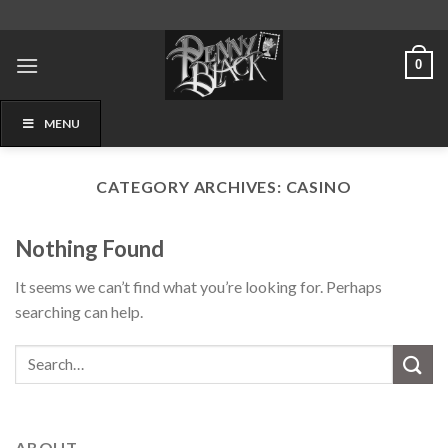
Skip
to
content
0
MENU
CATEGORY ARCHIVES:
CASINO
Nothing Found
It seems we can’t find what you’re looking for. Perhaps
searching can help.
ABOUT