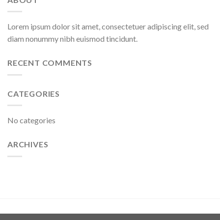
Lorem ipsum dolor sit amet, consectetuer adipiscing elit, sed
diam nonummy nibh euismod tincidunt.
RECENT COMMENTS
CATEGORIES
No categories
ARCHIVES