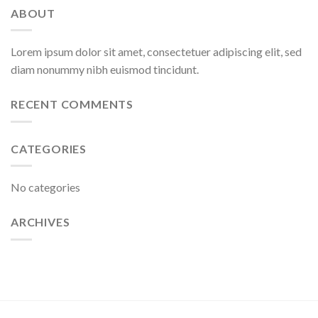
ABOUT
Lorem ipsum dolor sit amet, consectetuer adipiscing elit, sed
diam nonummy nibh euismod tincidunt.
RECENT COMMENTS
CATEGORIES
No categories
ARCHIVES