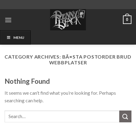
Skip
to
content
0
MENU
CATEGORY ARCHIVES:
BÃ¤STA POSTORDER BRUD
WEBBPLATSER
Nothing Found
It seems we can’t find what you’re looking for. Perhaps
searching can help.