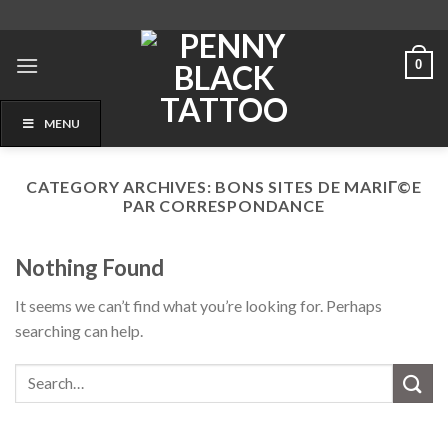
Skip
to
content
0
MENU
CATEGORY ARCHIVES:
BONS SITES DE MARIГ©E
PAR CORRESPONDANCE
Nothing Found
It seems we can’t find what you’re looking for. Perhaps
searching can help.