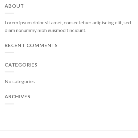
ABOUT
Lorem ipsum dolor sit amet, consectetuer adipiscing elit, sed
diam nonummy nibh euismod tincidunt.
RECENT COMMENTS
CATEGORIES
No categories
ARCHIVES